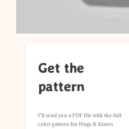
Get the
pattern
I’ll send you a PDF file with the full
color pattern for Hugs & Kisses