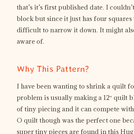
that’s it’s first published date. I couldn
block but since it just has four square
difficult to narrow it down. It might al
aware of.
Why This Pattern?
I have been wanting to shrink a quilt f
problem is usually making a 12″ quilt bl
of tiny piecing and it can compete with
O quilt though was the perfect one beca
super tiny pieces are found in this Hug