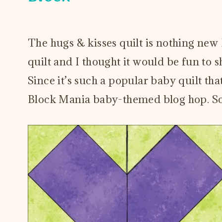
October 3, 2023
The hugs & kisses quilt is nothing new
quilt and I thought it would be fun to s
Since it’s such a popular baby quilt tha
Block Mania baby-themed blog hop. So 