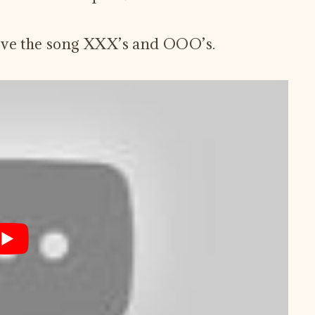
ove the song XXX’s and OOO’s.