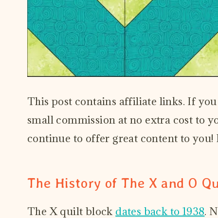
This post contains affiliate links. If y
small commission at no extra cost to you
continue to offer great content to you
The History of The X and O Qu
The X quilt block
dates back to 1938
. 