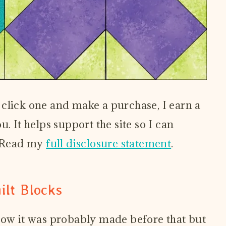
ou click one and make a purchase, I earn a
. It helps support the site so I can
! Read my
full disclosure statement
.
ilt Blocks
Now it was probably made before that but