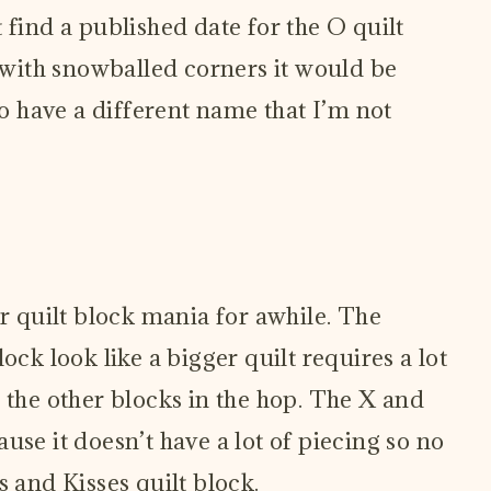
’t find a published date for the O quilt
s with snowballed corners it would be
so have a different name that I’m not
or quilt block mania for awhile. The
ock look like a bigger quilt requires a lot
 the other blocks in the hop. The X and
use it doesn’t have a lot of piecing so no
s and Kisses quilt block.