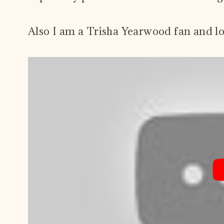
Also I am a Trisha Yearwood fan and l