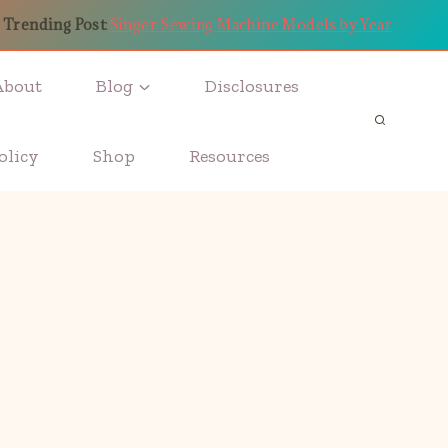
Trending Post
:
Singer Sewing Machine Models by Year
About
Blog
Disclosures
olicy
Shop
Resources