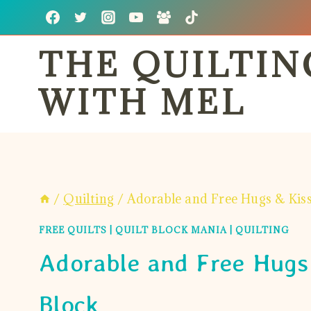
Skip
to
THE QUILTI
content
WITH MEL
/
Quilting
/
Adorable and Free Hugs & Kiss
FREE QUILTS
|
QUILT BLOCK MANIA
|
QUILTING
Adorable and Free Hugs 
Block