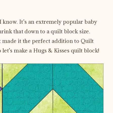
 I know. It’s an extremely popular baby
hrink that down to a quilt block size.
t made it the perfect addition to Quilt
let’s make a Hugs & Kisses quilt block!