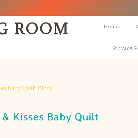
NG ROOM
Home
Privacy P
es Baby Quilt Block
& Kisses Baby Quilt