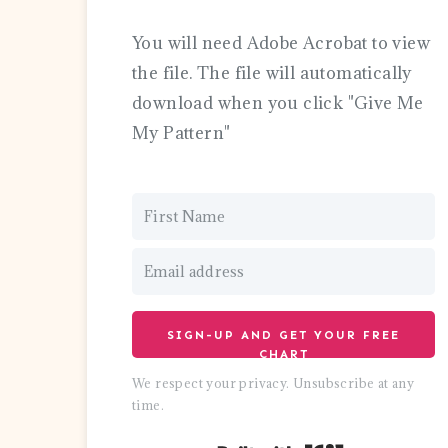
You will need Adobe Acrobat to view
the file. The file will automatically
download when you click "Give Me
My Pattern"
SIGN-UP AND GET YOUR FREE
CHART
We respect your privacy. Unsubscribe at any
time.