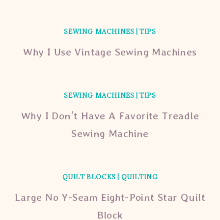
SEWING MACHINES
|
TIPS
Why I Use Vintage Sewing Machines
SEWING MACHINES
|
TIPS
Why I Don’t Have A Favorite Treadle
Sewing Machine
QUILT BLOCKS
|
QUILTING
Large No Y-Seam Eight-Point Star Quilt
Block