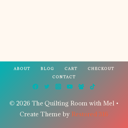
Page
ABOUT
BLOG
CART
CHECKOUT
CONTACT
© 2026 The Quilting Room with Mel •
Create Theme by
Restored 316