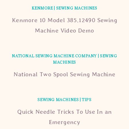
KENMORE
|
SEWING MACHINES
Kenmore 10 Model 385.12490 Sewing
Machine Video Demo
NATIONAL SEWING MACHINE COMPANY
|
SEWING
MACHINES
National Two Spool Sewing Machine
SEWING MACHINES
|
TIPS
Quick Needle Tricks To Use In an
Emergency