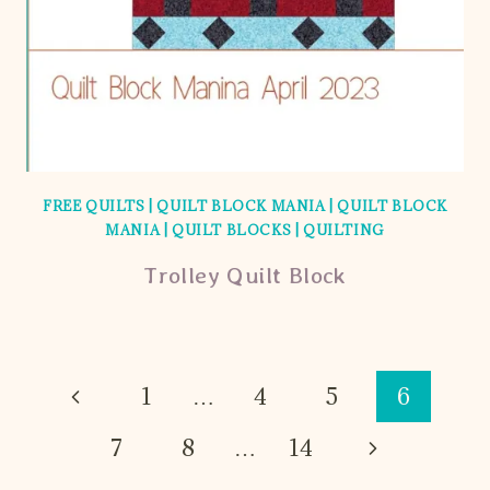
FREE QUILTS
|
QUILT BLOCK MANIA
|
QUILT BLOCK
MANIA
|
QUILT BLOCKS
|
QUILTING
Trolley Quilt Block
Page
Previous
1
…
4
5
6
Page
navigation
Next
7
8
…
14