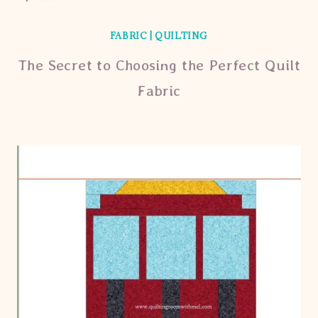
FABRIC
|
QUILTING
The Secret to Choosing the Perfect Quilt
Fabric