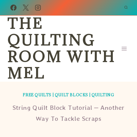
Skip
to
THE
content
QUILTING
ROOM WITH
MEL
FREE QUILTS
|
QUILT BLOCKS
|
QUILTING
String Quilt Block Tutorial – Another
Way To Tackle Scraps